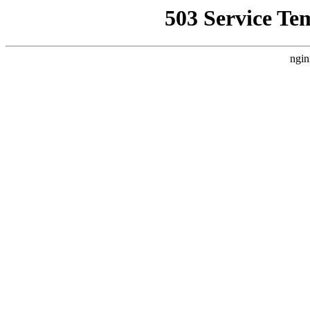
503 Service Te
ngin