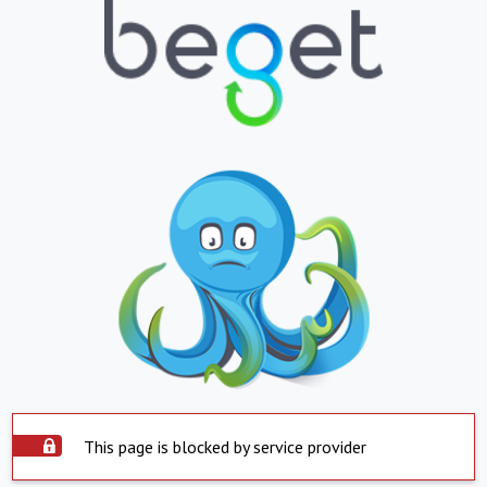
This page is blocked by service provider