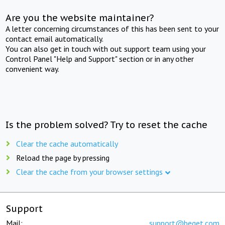
Are you the website maintainer?
A letter concerning circumstances of this has been sent to your
contact email automatically.
You can also get in touch with out support team using your
Control Panel "Help and Support" section or in any other
convenient way.
Is the problem solved? Try to reset the cache
Clear the cache automatically
Reload the page by pressing
Clear the cache from your browser settings
Support
Mail:
support@beget.com