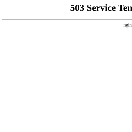
503 Service Te
ngin