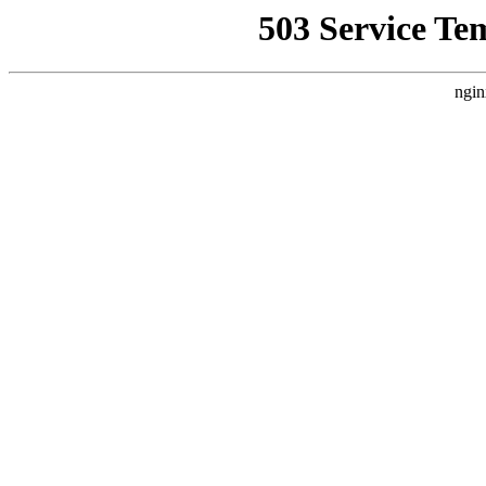
503 Service Te
ngin