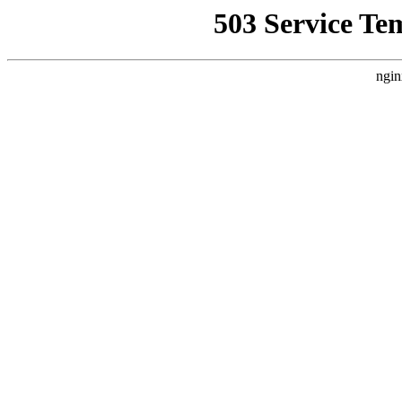
503 Service Te
ngin