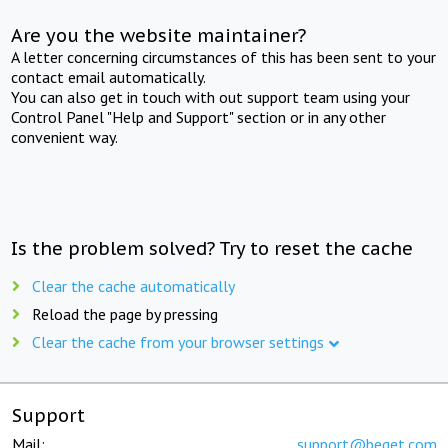
Are you the website maintainer?
A letter concerning circumstances of this has been sent to your
contact email automatically.
You can also get in touch with out support team using your
Control Panel "Help and Support" section or in any other
convenient way.
Is the problem solved? Try to reset the cache
Clear the cache automatically
Reload the page by pressing
Clear the cache from your browser settings
Support
Mail:
support@beget.com