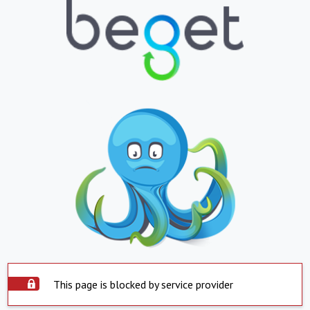
This page is blocked by service provider