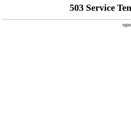
503 Service Te
ngin