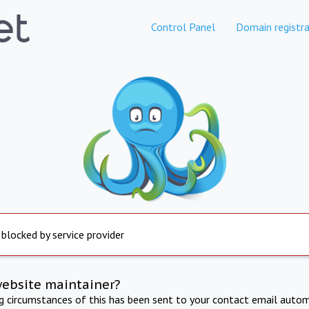
Control Panel
Domain registra
 blocked by service provider
website maintainer?
ng circumstances of this has been sent to your contact email autom