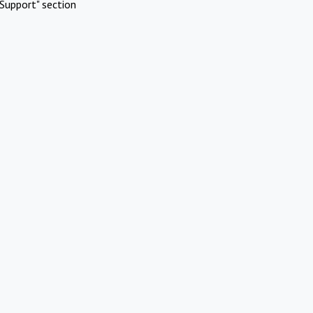
Support" section