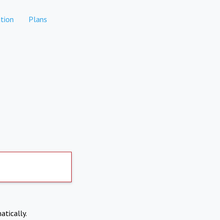
tion
Plans
atically.