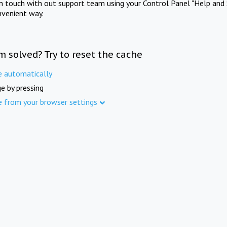
in touch with out support team using your Control Panel "Help and 
nvenient way.
m solved? Try to reset the cache
e automatically
e by pressing
e from your browser settings