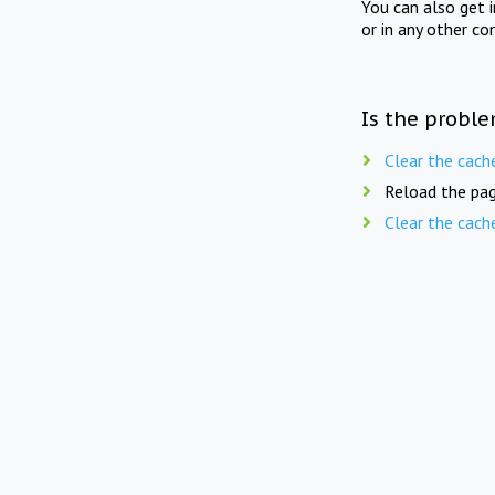
You can also get 
or in any other co
Is the proble
Clear the cach
Reload the pag
Clear the cach