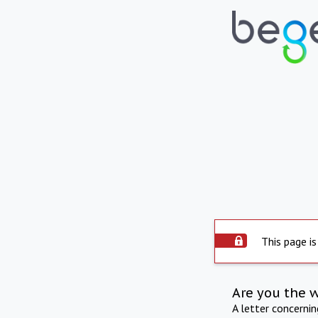
This page is
Are you the 
A letter concerni