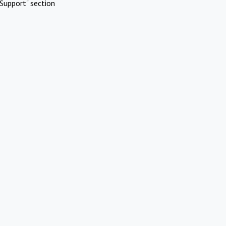
Support" section