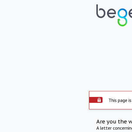
This page is
Are you the 
A letter concerni