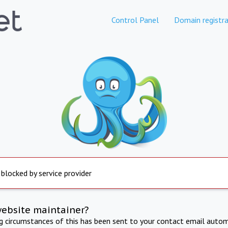
Control Panel
Domain registra
 blocked by service provider
website maintainer?
ng circumstances of this has been sent to your contact email autom