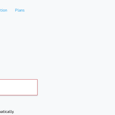
tion
Plans
atically.