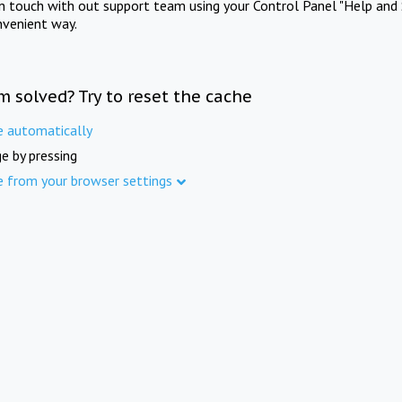
in touch with out support team using your Control Panel "Help and 
nvenient way.
m solved? Try to reset the cache
e automatically
e by pressing
e from your browser settings