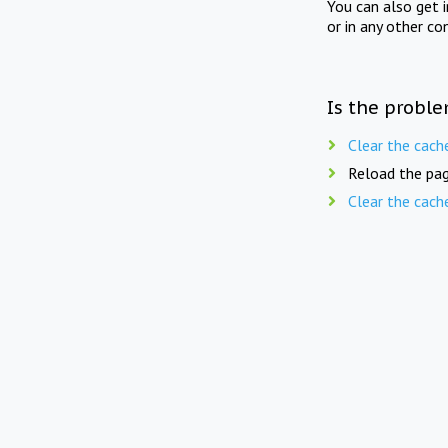
You can also get 
or in any other co
Is the proble
Clear the cach
Reload the pag
Clear the cach