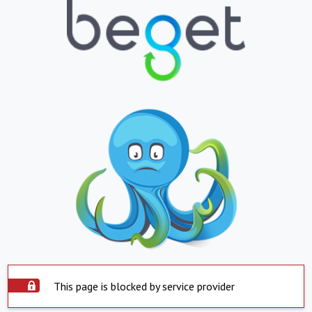
This page is blocked by service provider