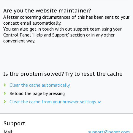
Are you the website maintainer?
A letter concerning circumstances of this has been sent to your
contact email automatically.
You can also get in touch with out support team using your
Control Panel "Help and Support" section or in any other
convenient way.
Is the problem solved? Try to reset the cache
Clear the cache automatically
Reload the page by pressing
Clear the cache from your browser settings
Support
Mail:
support@beget.com