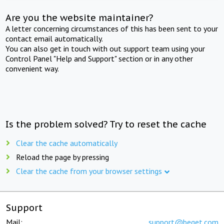
Are you the website maintainer?
A letter concerning circumstances of this has been sent to your
contact email automatically.
You can also get in touch with out support team using your
Control Panel "Help and Support" section or in any other
convenient way.
Is the problem solved? Try to reset the cache
Clear the cache automatically
Reload the page by pressing
Clear the cache from your browser settings
Support
Mail:
support@beget.com