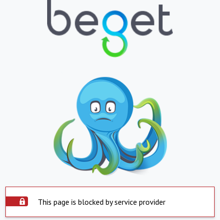
This page is blocked by service provider