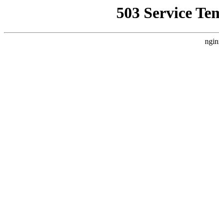
503 Service Te
ngin