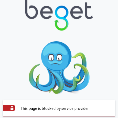
This page is blocked by service provider