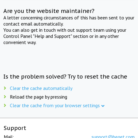
Are you the website maintainer?
A letter concerning circumstances of this has been sent to your
contact email automatically.
You can also get in touch with out support team using your
Control Panel "Help and Support" section or in any other
convenient way.
Is the problem solved? Try to reset the cache
Clear the cache automatically
Reload the page by pressing
Clear the cache from your browser settings
Support
Mail:
support@beget.com