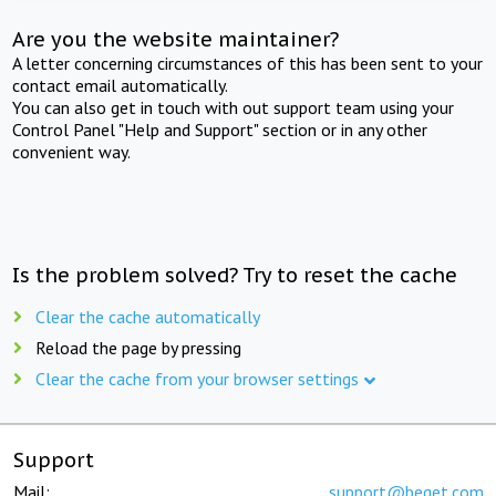
Are you the website maintainer?
A letter concerning circumstances of this has been sent to your
contact email automatically.
You can also get in touch with out support team using your
Control Panel "Help and Support" section or in any other
convenient way.
Is the problem solved? Try to reset the cache
Clear the cache automatically
Reload the page by pressing
Clear the cache from your browser settings
Support
Mail:
support@beget.com