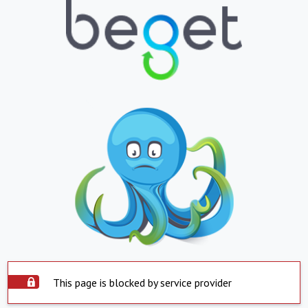
This page is blocked by service provider