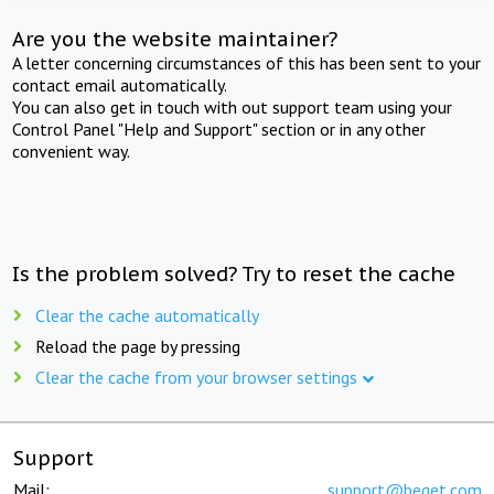
Are you the website maintainer?
A letter concerning circumstances of this has been sent to your
contact email automatically.
You can also get in touch with out support team using your
Control Panel "Help and Support" section or in any other
convenient way.
Is the problem solved? Try to reset the cache
Clear the cache automatically
Reload the page by pressing
Clear the cache from your browser settings
Support
Mail:
support@beget.com