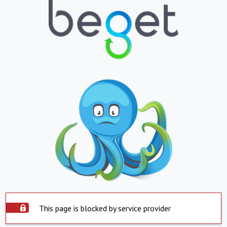
This page is blocked by service provider