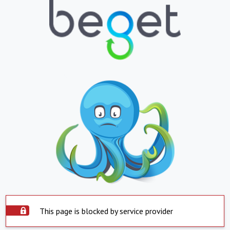
This page is blocked by service provider