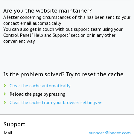
Are you the website maintainer?
A letter concerning circumstances of this has been sent to your
contact email automatically.
You can also get in touch with out support team using your
Control Panel "Help and Support" section or in any other
convenient way.
Is the problem solved? Try to reset the cache
Clear the cache automatically
Reload the page by pressing
Clear the cache from your browser settings
Support
Mail:
support@beget.com