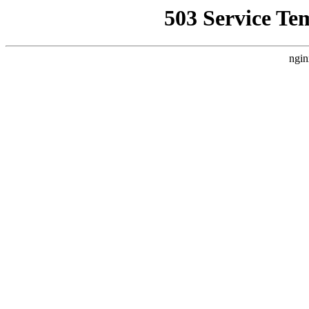
503 Service Te
ngin