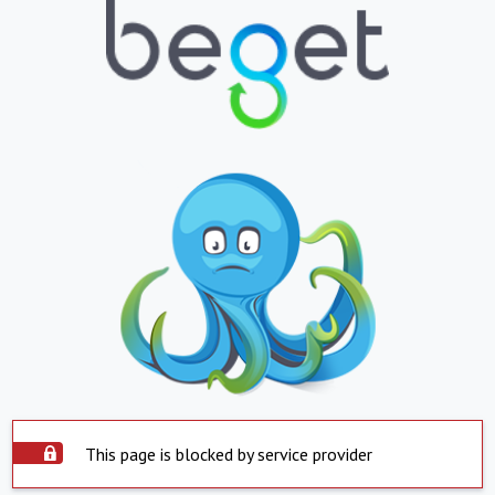
This page is blocked by service provider