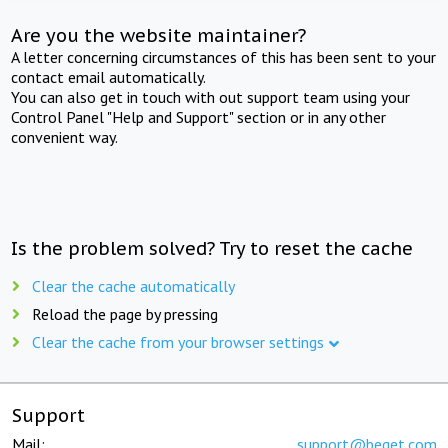
Are you the website maintainer?
A letter concerning circumstances of this has been sent to your
contact email automatically.
You can also get in touch with out support team using your
Control Panel "Help and Support" section or in any other
convenient way.
Is the problem solved? Try to reset the cache
Clear the cache automatically
Reload the page by pressing
Clear the cache from your browser settings
Support
Mail:
support@beget.com