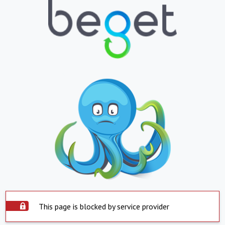
This page is blocked by service provider