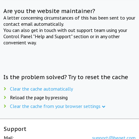
Are you the website maintainer?
A letter concerning circumstances of this has been sent to your
contact email automatically.
You can also get in touch with out support team using your
Control Panel "Help and Support" section or in any other
convenient way.
Is the problem solved? Try to reset the cache
Clear the cache automatically
Reload the page by pressing
Clear the cache from your browser settings
Support
Mail:
support@beget.com