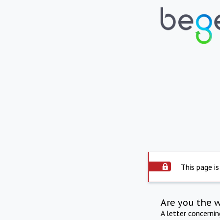
This page is
Are you the 
A letter concerni