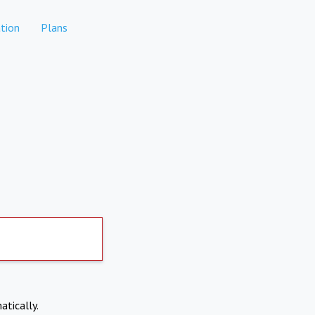
tion
Plans
atically.