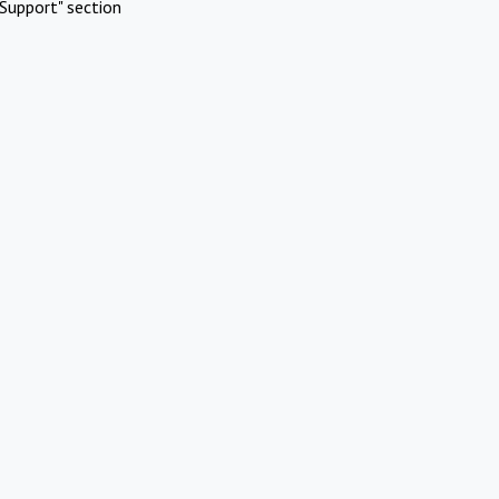
Support" section