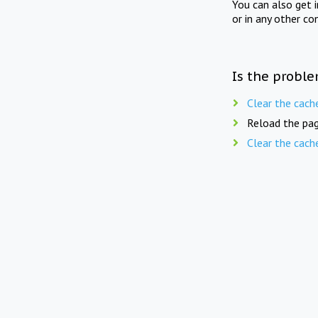
You can also get 
or in any other co
Is the proble
Clear the cach
Reload the pag
Clear the cach