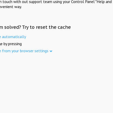
in touch with out support team using your Control Panel "Help and 
nvenient way.
m solved? Try to reset the cache
e automatically
e by pressing
e from your browser settings