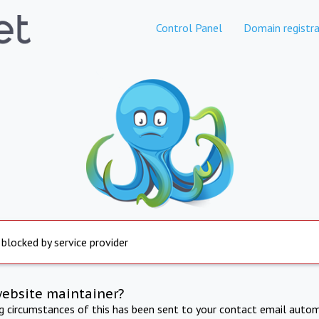
Control Panel
Domain registra
 blocked by service provider
website maintainer?
ng circumstances of this has been sent to your contact email autom