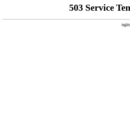
503 Service Te
ngin