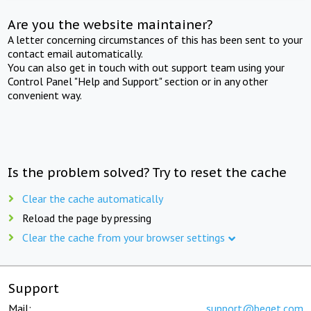
Are you the website maintainer?
A letter concerning circumstances of this has been sent to your
contact email automatically.
You can also get in touch with out support team using your
Control Panel "Help and Support" section or in any other
convenient way.
Is the problem solved? Try to reset the cache
Clear the cache automatically
Reload the page by pressing
Clear the cache from your browser settings
Support
Mail:
support@beget.com