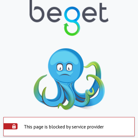
This page is blocked by service provider