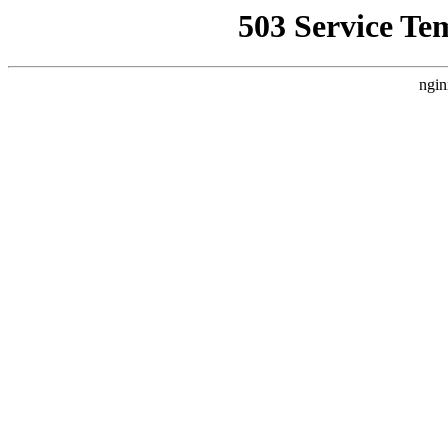
503 Service Te
ngin