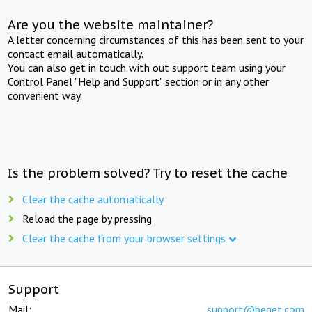
Are you the website maintainer?
A letter concerning circumstances of this has been sent to your
contact email automatically.
You can also get in touch with out support team using your
Control Panel "Help and Support" section or in any other
convenient way.
Is the problem solved? Try to reset the cache
Clear the cache automatically
Reload the page by pressing
Clear the cache from your browser settings
Support
Mail:
support@beget.com