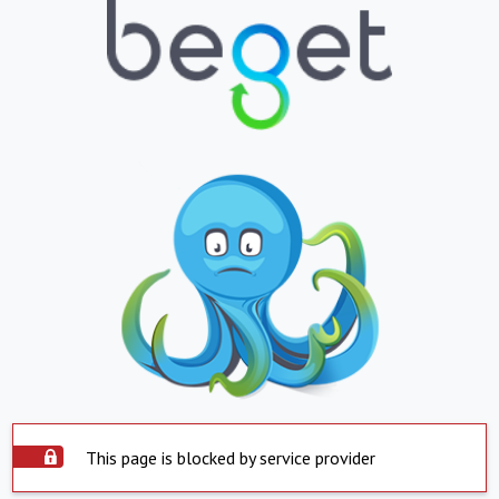
This page is blocked by service provider