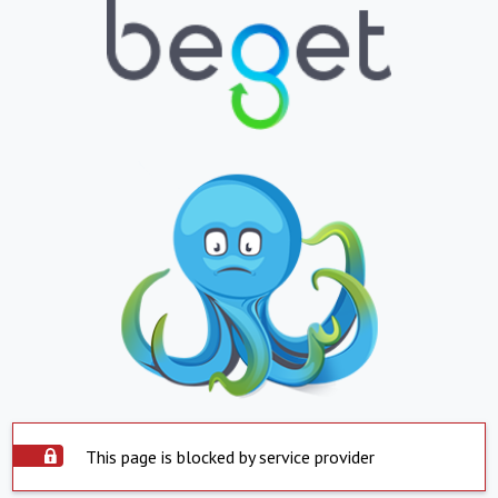
This page is blocked by service provider