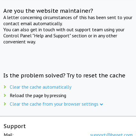
Are you the website maintainer?
A letter concerning circumstances of this has been sent to your
contact email automatically.
You can also get in touch with out support team using your
Control Panel "Help and Support" section or in any other
convenient way.
Is the problem solved? Try to reset the cache
Clear the cache automatically
Reload the page by pressing
Clear the cache from your browser settings
Support
Mail:
support@beget.com