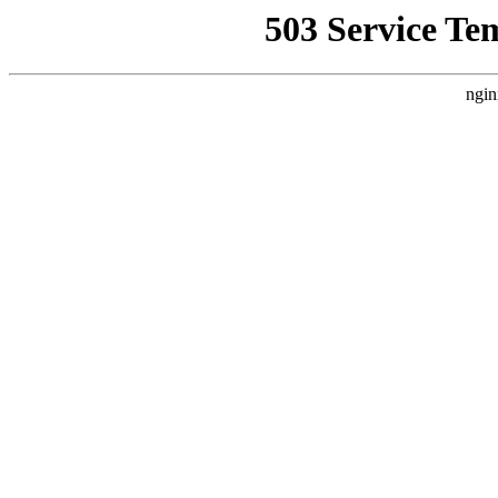
503 Service Te
ngin