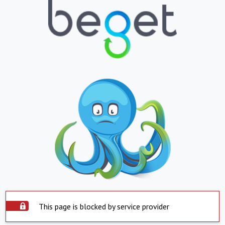
This page is blocked by service provider