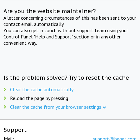
Are you the website maintainer?
A letter concerning circumstances of this has been sent to your
contact email automatically.
You can also get in touch with out support team using your
Control Panel "Help and Support" section or in any other
convenient way.
Is the problem solved? Try to reset the cache
Clear the cache automatically
Reload the page by pressing
Clear the cache from your browser settings
Support
Mail:
support@beget.com